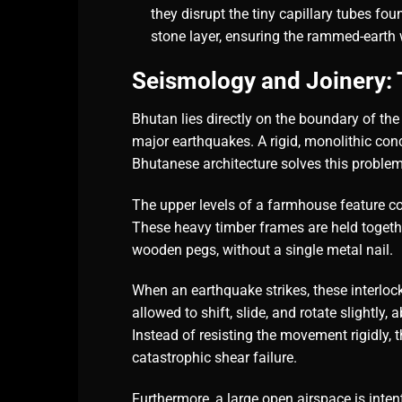
they disrupt the tiny capillary tubes fo
stone layer, ensuring the rammed-earth 
Seismology and Joinery: T
Bhutan lies directly on the boundary of the
major earthquakes. A rigid, monolithic concr
Bhutanese architecture solves this proble
The upper levels of a farmhouse feature 
These heavy timber frames are held togeth
wooden pegs, without a single metal nail.
When an earthquake strikes, these interloc
allowed to shift, slide, and rotate slightly
Instead of resisting the movement rigidly, 
catastrophic shear failure.
Furthermore, a large open airspace is inten