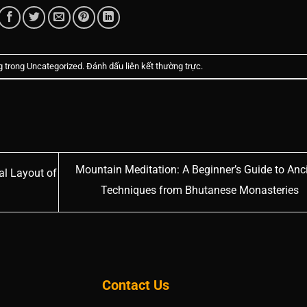
g trong
Uncategorized
. Đánh dấu
liên kết thường trực
.
Mountain Meditation: A Beginner’s Guide to Anc
al Layout of
Techniques from Bhutanese Monasteries
Contact Us