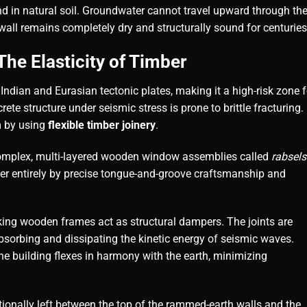
und in natural soil. Groundwater cannot travel upward through th
wall remains completely dry and structurally sound for centuries
he Elasticity of Timber
 Indian and Eurasian tectonic plates, making it a high-risk zone f
ete structure under seismic stress is prone to brittle fracturing.
m by using
flexible timber joinery
.
complex, multi-layered wooden window assemblies called
rabsels
er entirely by precise tongue-and-groove craftsmanship and
king wooden frames act as structural dampers. The joints are
, absorbing and dissipating the kinetic energy of seismic waves.
the building flexes in harmony with the earth, minimizing
tionally left between the top of the rammed-earth walls and the