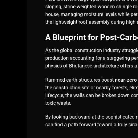
sloping, stone-weighted wooden shingle roof
house, managing moisture levels while pe
the lightweight roof assembly during high 
A Blueprint for Post-Car
As the global construction industry strugg
production accounting for a staggering pe
physics of Bhutanese architecture offers a 
Rammed-earth structures boast
near-zero
the construction site or nearby forests, eli
lifecycle, the walls can be broken down comp
toxic waste.
By looking backward at the sophisticated 
can find a path forward toward a truly circul