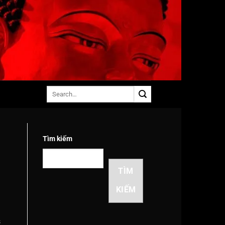
Tìm kiếm
TÌM
KIẾM
s