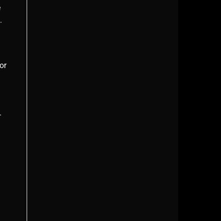
e
.
or
.