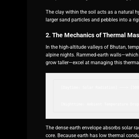
The clay within the soil acts as a natural hyd
larger sand particles and pebbles into a rig
2. The Mechanics of Thermal Ma
In the high-altitude valleys of Bhutan, te
alpine nights. Rammed-earth walls—which
grow taller—excel at managing this therma
[Daytime: Solar Radiation] ───> [500
                                    
                                    
The dense earth envelope absorbs solar rad
core. Because earth has low thermal conduc